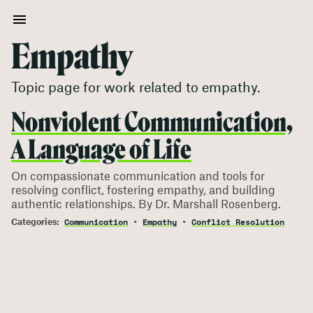
Empathy
Topic page for work related to
empathy
.
Nonviolent Communication,
A Language of Life
On compassionate communication and tools for
resolving conflict, fostering empathy, and building
authentic relationships. By Dr. Marshall Rosenberg.
Communication
Empathy
Conflict Resolution