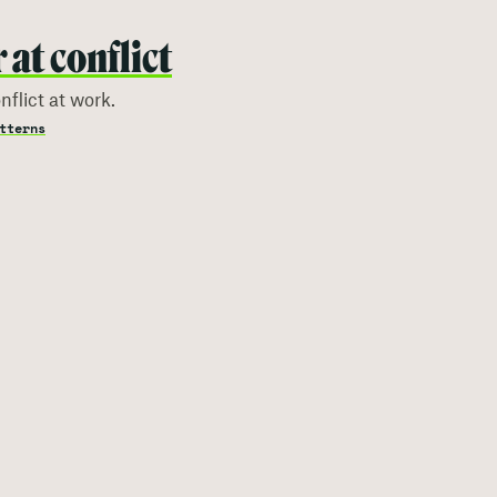
at conflict
flict at work.
tterns