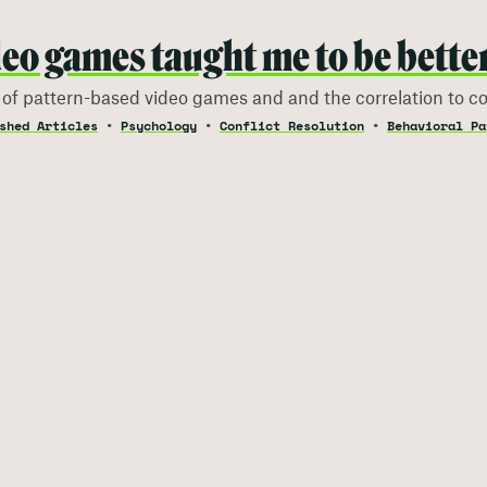
eo games taught me to be better 
 of pattern-based video games and and the correlation to con
shed Articles
Psychology
Conflict Resolution
Behavioral Pa