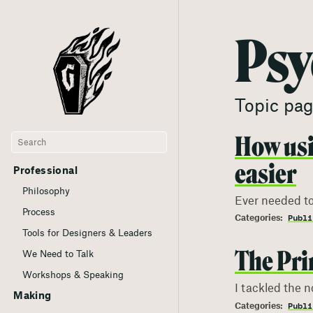
Psy
Topic pag
How usi
easier
Professional
Philosophy
Ever needed to
Process
Publi
Tools for Designers & Leaders
The Pri
We Need to Talk
Workshops & Speaking
I tackled the n
Making
Publi