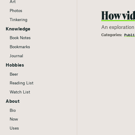
Art
Photos
How vid
Tinkering
An exploration
Knowledge
Publi
Book Notes
Bookmarks
Journal
Hobbies
Beer
Reading List
Watch List
About
Bio
Now
Uses