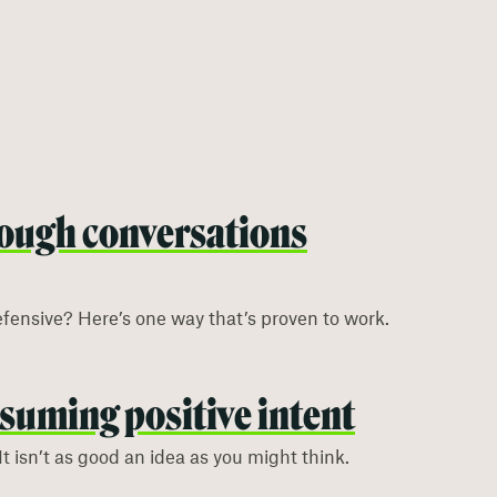
ough conversations
efensive? Here’s one way that’s proven to work.
ssuming positive intent
It isn’t as good an idea as you might think.