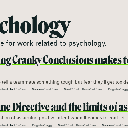
chology
e for work related to
psychology
.
ng Cranky Conclusions makes t
 tell a teammate something tough but fear they’ll get too d
shed Articles
Communication
Conflict Resolution
Psychology
me Directive and the limits of a
otion of assuming positive intent when it comes to conflict. 
shed Articles
Psychology
Conflict Resolution
Communication