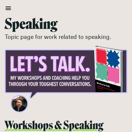
Speaking
Topic page for work related to
speaking
.
Workshops & Speaking