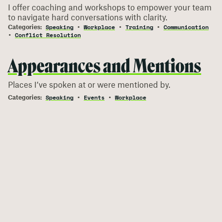
I offer coaching and workshops to empower your team
to navigate hard conversations with clarity.
Speaking
Workplace
Training
Communication
Conflict Resolution
Appearances and Mentions
Places I’ve spoken at or were mentioned by.
Speaking
Events
Workplace