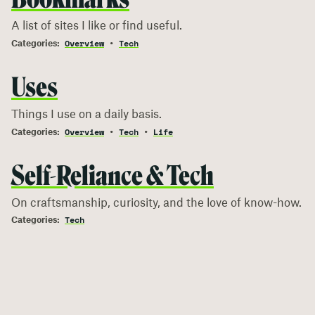
A list of sites I like or find useful.
Overview
Tech
Uses
Things I use on a daily basis.
Overview
Tech
Life
Self-Reliance & Tech
On craftsmanship, curiosity, and the love of know-how.
Tech