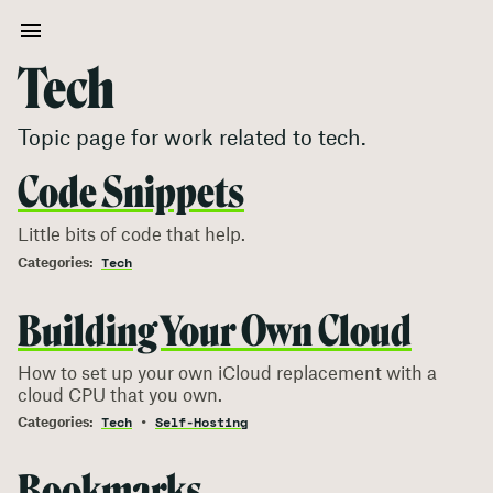
Tech
Topic page for work related to
tech
.
Code Snippets
Little bits of code that help.
Tech
Building Your Own Cloud
How to set up your own iCloud replacement with a
cloud CPU that you own.
Tech
Self-Hosting
Bookmarks