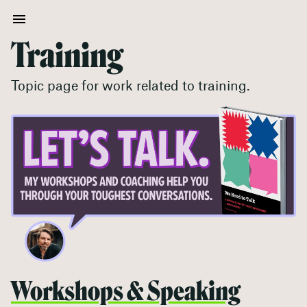
Training
Topic page for work related to
training
.
Workshops & Speaking