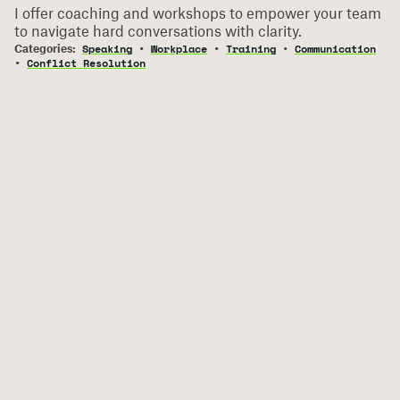
I offer coaching and workshops to empower your team
to navigate hard conversations with clarity.
Speaking
Workplace
Training
Communication
Conflict Resolution