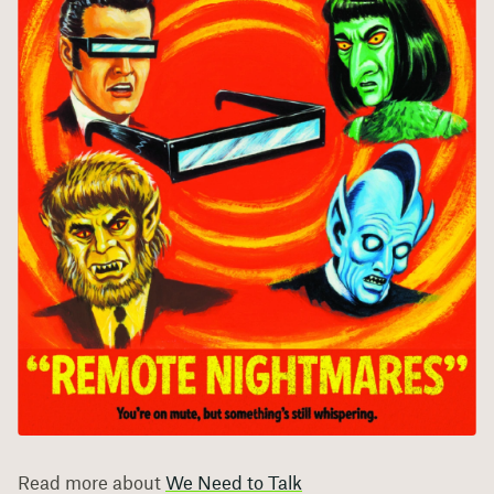
Read more about
We Need to Talk