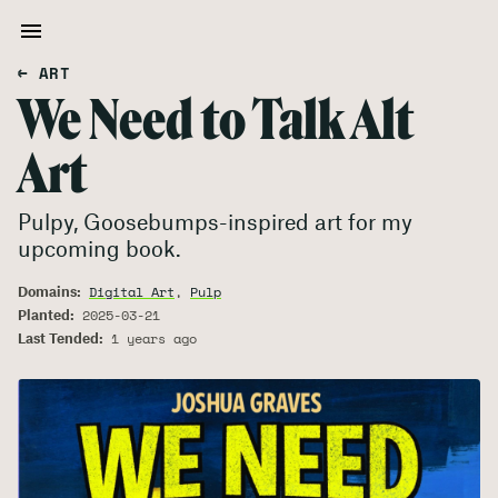
← ART
We Need to Talk Alt
Art
Pulpy, Goosebumps-inspired art for my
upcoming book.
Domains:
Digital Art
,
Pulp
Planted:
2025-03-21
Last Tended:
1 years ago