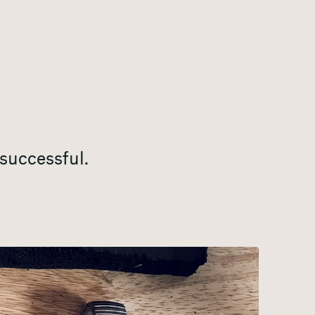
successful.