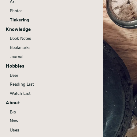
Art
Photos
Tinkering
Knowledge
Book Notes
Bookmarks
Journal
Hobbies
Beer
Reading List
Watch List
About
Bio
Now
Uses