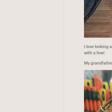
I love looking 
with a few!
My grandfather 