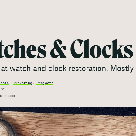
ches & Clocks
at watch and clock restoration. Mostly 
ments
,
Tinkering
,
Projects
-01
ars ago