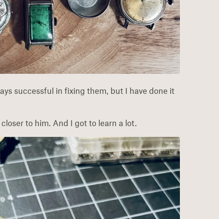
ays successful in fixing them, but I have done it
loser to him. And I got to learn a lot.