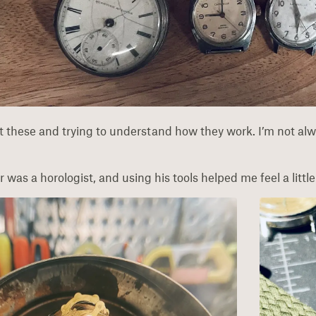
at these and trying to understand how they work. I’m not alw
was a horologist, and using his tools helped me feel a little c