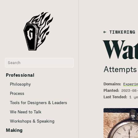
← TINKERING
Wat
Attempts 
Professional
Domains:
Experi
Philosophy
Planted:
2023-08
Process
Last Tended:
1 ye
Tools for Designers & Leaders
We Need to Talk
Workshops & Speaking
Making