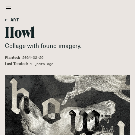
← ART
Howl
Collage with found imagery.
Planted:
2024-02-26
Last Tended:
1 years ago