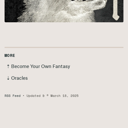
MORE
⇡ Become Your Own Fantasy
⇣ Oracles
RSS Feed
Updated & © March 18, 2025