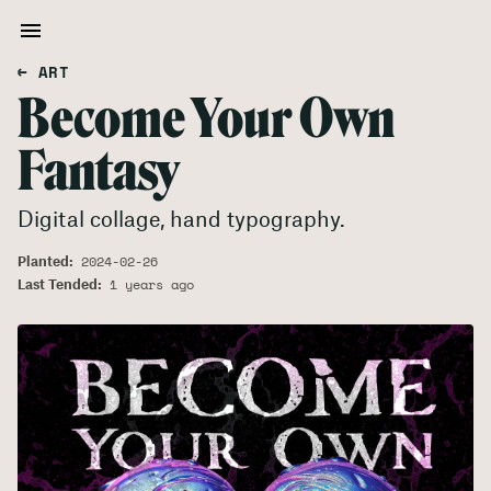
← ART
Become Your Own
Fantasy
Digital collage, hand typography.
Planted:
2024-02-26
Last Tended:
1 years ago