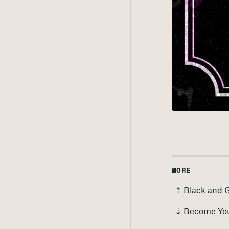
MORE
⇡ Black and 
⇣ Become Yo