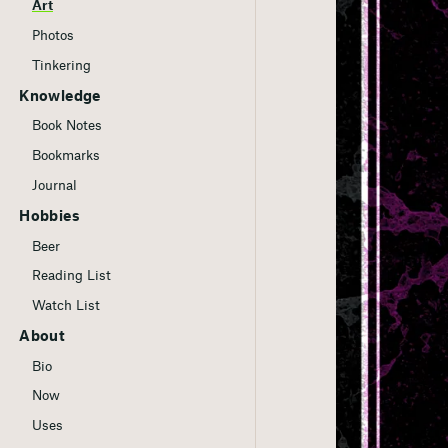
Art
Photos
Tinkering
Knowledge
Book Notes
Bookmarks
Journal
Hobbies
Beer
Reading List
Watch List
About
Bio
Now
Uses