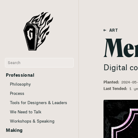
← ART
Me
Digital co
Professional
Planted:
2024-05
Philosophy
Last Tended:
1 ye
Process
Tools for Designers & Leaders
We Need to Talk
Workshops & Speaking
Making