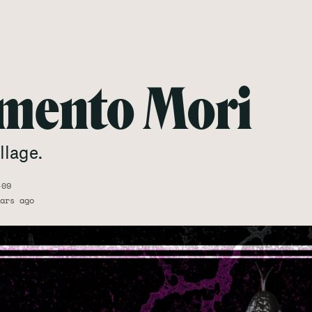
mento Mori
llage.
-09
ars ago