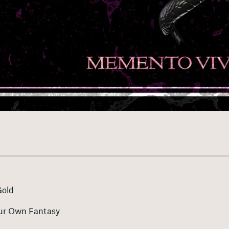
Gold
ur Own Fantasy