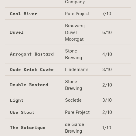
Company
Cool River
Pure Project
7/10
Brouwerij
Duvel
Duvel
6/10
Moortgat
Stone
Arrogant Bastard
4/10
Brewing
Oude Kriek Cuvée
Lindeman’s
3/10
Stone
Double Bastard
2/10
Brewing
Light
Societie
3/10
Ube Stout
Pure Project
2/10
de Garde
The Botanique
1/10
Brewing