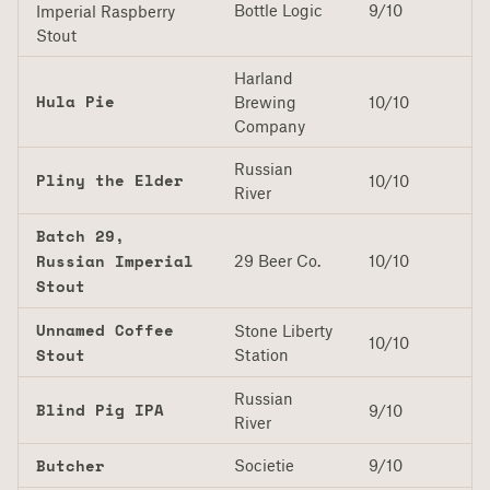
Bottle Logic
9/10
Imperial Raspberry
Stout
Harland
Hula Pie
Brewing
10/10
Company
Russian
Pliny the Elder
10/10
River
Batch 29,
Russian Imperial
29 Beer Co.
10/10
Stout
Unnamed Coffee
Stone Liberty
10/10
Stout
Station
Russian
Blind Pig IPA
9/10
River
Butcher
Societie
9/10