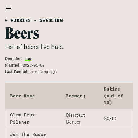
← HOBBIES
•
SEEDLING
Beers
List of beers I’ve had.
Domains:
Fun
Planted:
2025-01-02
Last Tended:
3 months ago
Rating
Beer Name
Brewery
(out of
10)
Slow Pour
Bierstadt
20/10
Pilsner
Denver
Jam the Radar