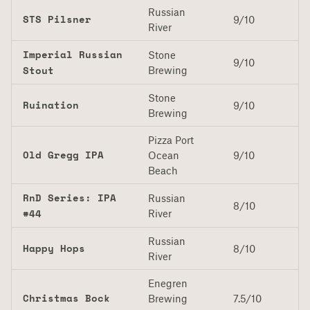
Russian
STS Pilsner
9/10
River
Imperial Russian
Stone
9/10
Stout
Brewing
Stone
Ruination
9/10
Brewing
Pizza Port
Old Gregg IPA
Ocean
9/10
Beach
RnD Series: IPA
Russian
8/10
#44
River
Russian
Happy Hops
8/10
River
Enegren
Christmas Bock
Brewing
7.5/10