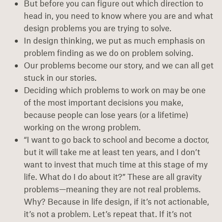
But before you can figure out which direction to
head in, you need to know where you are and what
design problems you are trying to solve.
In design thinking, we put as much emphasis on
problem finding as we do on problem solving.
Our problems become our story, and we can all get
stuck in our stories.
Deciding which problems to work on may be one
of the most important decisions you make,
because people can lose years (or a lifetime)
working on the wrong problem.
“I want to go back to school and become a doctor,
but it will take me at least ten years, and I don’t
want to invest that much time at this stage of my
life. What do I do about it?” These are all gravity
problems—meaning they are not real problems.
Why? Because in life design, if it’s not actionable,
it’s not a problem. Let’s repeat that. If it’s not