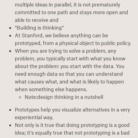
multiple ideas in parallel, it is not prematurely
committed to one path and stays more open and
able to receive and
“Building is thinking”
At Stanford, we believe anything can be
prototyped, from a physical object to public policy.
When you are trying to solve a problem, any
problem, you typically start with what you know
about the problem: you start with the data. You
need enough data so that you can understand
what causes what, and what is likely to happen
when something else happens.
Note:design thinking in a nutshell
Prototypes help you visualize alternatives in a very
experiential way.
Not only is it true that doing prototyping is a good
idea; it’s equally true that not prototyping is a bad