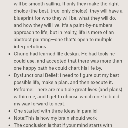
will be smooth sailing. If only they make the right
choice (the best, true, only choice), they will have a
blueprint for who they will be, what they will do,
and how they will live. It’s a paint-by-numbers
approach to life, but in reality, life is more of an
abstract painting—one that’s open to multiple
interpretations.
Chung had learned life design. He had tools he
could use, and accepted that there was more than
one happy path he could chart his life by.
Dysfunctional Belief: I need to figure out my best
possible life, make a plan, and then execute it.
Reframe: There are multiple great lives (and plans)
within me, and I get to choose which one to build
my way forward to next.
One started with three ideas in parallel,
Note:This is how my brain should work
The conclusion is that if your mind starts with