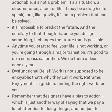
actionable, it’s not a problem. It’s a situation, a
circumstance, a fact of life. It may be a drag (so to
speak), but, like gravity, it’s not a problem that can
be solved.
it’s impossible to predict the future. And the
corollary to that thought is: once you design
something, it changes the future that is possible.
Anytime you start to feel your life is not working, or
you’re going through a major transition, it’s good to
do a compass calibration. We do them at least
once a year.
Dysfunctional Belief: Work is not supposed to be
enjoyable; that’s why they call it work. Reframe:
Enjoyment is a guide to finding the right work for
you.
Remember that designers have a bias to action—
which is just another way of saying that we pay a
lot of attention to doing things, and not just to