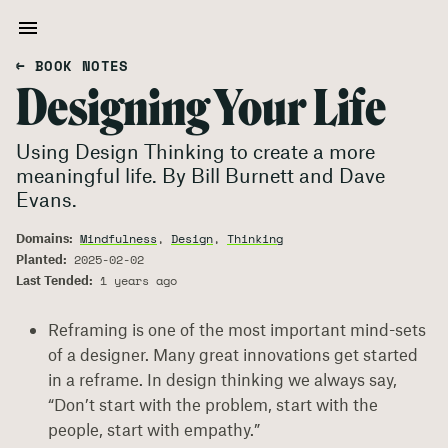
← BOOK NOTES
Designing Your Life
Using Design Thinking to create a more
meaningful life. By Bill Burnett and Dave
Evans.
Domains:
Mindfulness
,
Design
,
Thinking
Planted:
2025-02-02
Last Tended:
1 years ago
Reframing is one of the most important mind-sets
of a designer. Many great innovations get started
in a reframe. In design thinking we always say,
“Don’t start with the problem, start with the
people, start with empathy.”