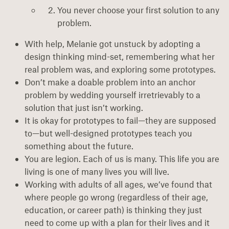
You never choose your first solution to any
problem.
With help, Melanie got unstuck by adopting a
design thinking mind-set, remembering what her
real problem was, and exploring some prototypes.
Don’t make a doable problem into an anchor
problem by wedding yourself irretrievably to a
solution that just isn’t working.
It is okay for prototypes to fail—they are supposed
to—but well-designed prototypes teach you
something about the future.
You are legion. Each of us is many. This life you are
living is one of many lives you will live.
Working with adults of all ages, we’ve found that
where people go wrong (regardless of their age,
education, or career path) is thinking they just
need to come up with a plan for their lives and it