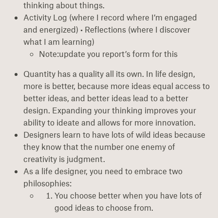
thinking about things.
Activity Log (where I record where I’m engaged
and energized) • Reflections (where I discover
what I am learning)
Note:update you report’s form for this
Quantity has a quality all its own. In life design,
more is better, because more ideas equal access to
better ideas, and better ideas lead to a better
design. Expanding your thinking improves your
ability to ideate and allows for more innovation.
Designers learn to have lots of wild ideas because
they know that the number one enemy of
creativity is judgment.
As a life designer, you need to embrace two
philosophies:
You choose better when you have lots of
good ideas to choose from.