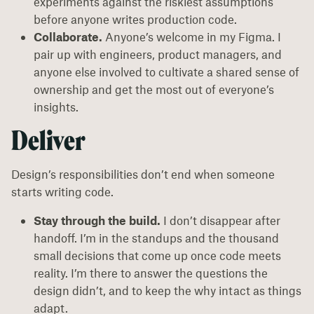
experiments against the riskiest assumptions
before anyone writes production code.
Collaborate.
Anyone’s welcome in my Figma. I
pair up with engineers, product managers, and
anyone else involved to cultivate a shared sense of
ownership and get the most out of everyone’s
insights.
Deliver
Design’s responsibilities don’t end when someone
starts writing code.
Stay through the build.
I don’t disappear after
handoff. I’m in the standups and the thousand
small decisions that come up once code meets
reality. I’m there to answer the questions the
design didn’t, and to keep the why intact as things
adapt.