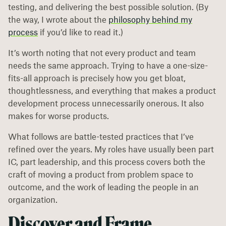
testing, and delivering the best possible solution. (By
the way, I wrote about the
philosophy behind my
process
if you’d like to read it.)
It’s worth noting that not every product and team
needs the same approach. Trying to have a one-size-
fits-all approach is precisely how you get bloat,
thoughtlessness, and everything that makes a product
development process unnecessarily onerous. It also
makes for worse products.
What follows are battle-tested practices that I’ve
refined over the years. My roles have usually been part
IC, part leadership, and this process covers both the
craft of moving a product from problem space to
outcome, and the work of leading the people in an
organization.
Discover and Frame