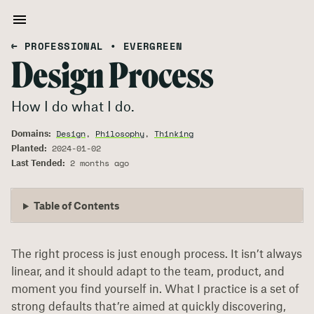
← PROFESSIONAL
•
EVERGREEN
Design Process
How I do what I do.
Domains:
Design
,
Philosophy
,
Thinking
Planted:
2024-01-02
Last Tended:
2 months ago
Table of Contents
The right process is just enough process. It isn’t always
linear, and it should adapt to the team, product, and
moment you find yourself in. What I practice is a set of
strong defaults that’re aimed at quickly discovering,