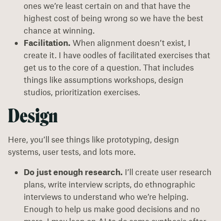
ones we’re least certain on and that have the
highest cost of being wrong so we have the best
chance at winning.
Facilitation.
When alignment doesn’t exist, I
create it. I have oodles of facilitated exercises that
get us to the core of a question. That includes
things like assumptions workshops, design
studios, prioritization exercises.
Design
Here, you’ll see things like prototyping, design
systems, user tests, and lots more.
Do just enough research.
I’ll create user research
plans, write interview scripts, do ethnographic
interviews to understand who we’re helping.
Enough to help us make good decisions and no