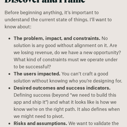
Before beginning anything, it’s important to
understand the current state of things. I’ll want to
know about:
The problem, impact, and constraints.
No
solution is any good without alignment on it. Are
we losing revenue, do we have a new opportunity?
What kind of constraints must we operate under
to be successful?
The users impacted.
You can’t craft a good
solution without knowing who you’re designing for.
Desired outcomes and success indicators.
Defining success (beyond “we need to build this
app and ship it”) and what it looks like is how we
know we’re on the right path. It also defines when
we might need to pivot.
Risks and assumptions.
We want to validate the