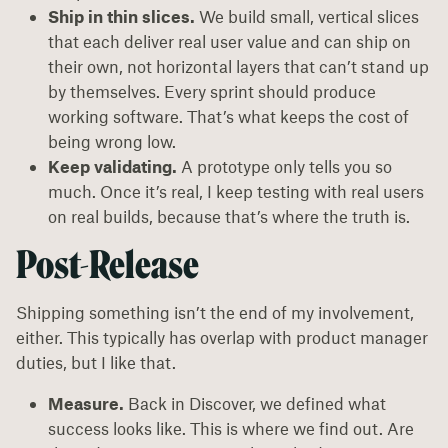
Ship in thin slices.
We build small, vertical slices
that each deliver real user value and can ship on
their own, not horizontal layers that can’t stand up
by themselves. Every sprint should produce
working software. That’s what keeps the cost of
being wrong low.
Keep validating.
A prototype only tells you so
much. Once it’s real, I keep testing with real users
on real builds, because that’s where the truth is.
Post-Release
Shipping something isn’t the end of my involvement,
either. This typically has overlap with product manager
duties, but I like that.
Measure.
Back in Discover, we defined what
success looks like. This is where we find out. Are