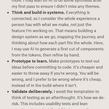
more. I may lean on AI to do some synthesis after
my first pass to ensure I didn’t miss any themes.
Think and build in systems.
Everything is
connected, so I consider the whole experience a
person has with what we make, not just the
feature I’m working on. That means building a
design system as we go, mapping the journey, and
thinking about how each part fits the whole. Here,
I may use AI to generate a first cut of components
from the tokens, then refine by hand.
Prototype to learn.
Make prototypes to test out
ideas before committing to code. It’s cheaper and
easier to throw away if you’re wrong. You will be
wrong, and I prefer to be wrong where it’s cheap,
instead of in the build where it isn’t.
Validate deliberately.
I avoid the temptation to
think of testing as an afterthought. It’s how we de-
risk. This includes usability tests and lean