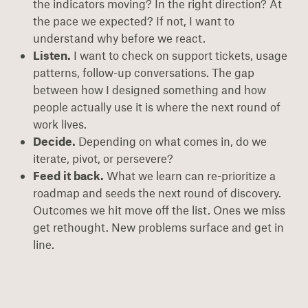
the indicators moving? In the right direction? At
the pace we expected? If not, I want to
understand why before we react.
Listen.
I want to check on support tickets, usage
patterns, follow-up conversations. The gap
between how I designed something and how
people actually use it is where the next round of
work lives.
Decide.
Depending on what comes in, do we
iterate, pivot, or persevere?
Feed it back.
What we learn can re-prioritize a
roadmap and seeds the next round of discovery.
Outcomes we hit move off the list. Ones we miss
get rethought. New problems surface and get in
line.